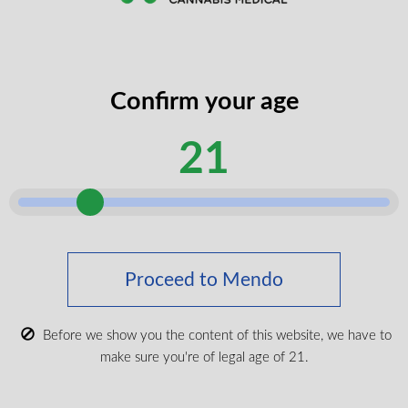
Don't Forget The Essentials
Confirm your age
21
Proceed to Mendo
Cuban Linx 510 Vape Battery
Before we show you the content of this website, we have to
make sure you're of legal age of 21.
$
19.99