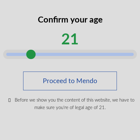
Canada Wide Shipping
The Bubble Up 510 Vape Battery ships quickly across
Canada. We offer free shipping on all orders over $150,
Confirm your age
ensuring you receive your essential accessories promptly
Keep up with the latest news
and affordably.
21
& get special offers and
discounts.
Get exclusive content, We won’t spam you, we promise!
Proceed to Mendo
Name
Before we show you the content of this website, we have to
make sure you're of legal age of 21.
Email