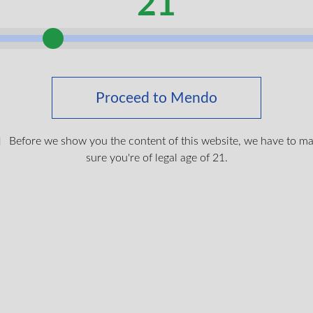
21
 buds with generous trichome coverage
 fruit notes with a gentle spicy finish
ifting choice many members enjoy in the daytime
Proceed to Mendo
NEW
Peanut Butter Breath Pure 
Before we show you the content of this website, we have to m
One Vape by Six One Char
sure you're of legal age of 21.
Farms
This 1 gram all in one dev
100% pure live resin fro
Butter Breath flower, fres
to lock in its natural terp
cannabinoids. With no cuts
flavours, this indica leani
gassy, diesel taste layere