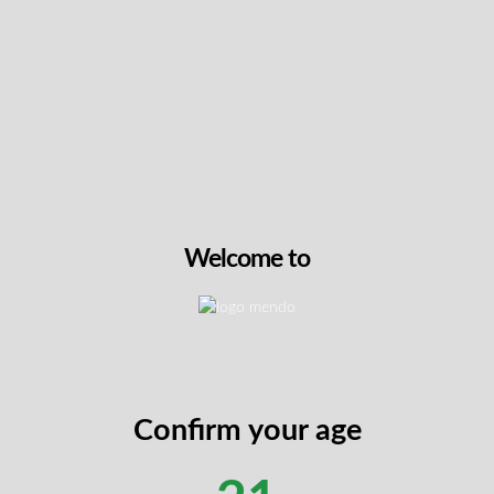
NEW
Hawaiian Snow by Choklit
This 14g flower brings to
genetics of Hawaiian Haze
Neville’s Haze, producing
covered buds with heavy 
Its tropical and fruity prof
a smooth, spicy finish an
Welcome to
caryophyllene, myrcene,
members reach for this str
noting its bright, clear he
View On Th
Confirm your age
neage from three legendary parent strains