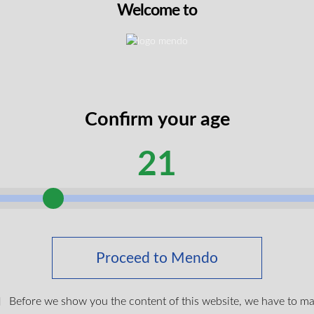
Welcome to
Confirm your age
21
Up 510 Vape Battery
Proceed to Mendo
$
19.99
Before we show you the content of this website, we have to m