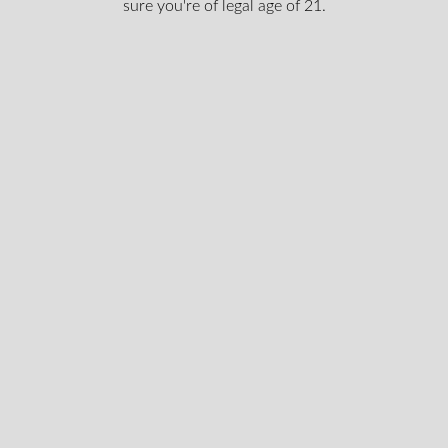
sure you're of legal age of 21.
Login To Shop
st news & get special offers an
clusive content, We won’t spam you, we promise!
Email
legal
I certify that I am of legal age according to my provinc
age
according