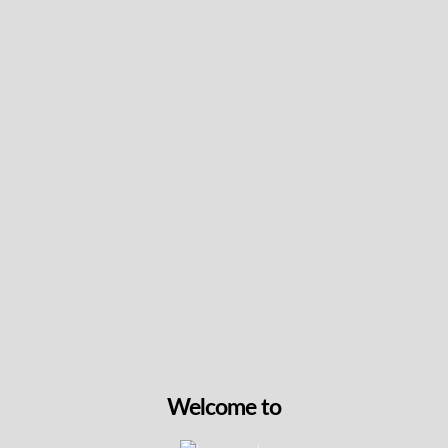
tantalizing aroma, it delivers a delightful dabbing
Read more +
experience
Intensity & Flavour
Packaging Details
Terpene Info
Don't Forget The Essentials
Welcome to
Gelato Mint 510 Vape Battery