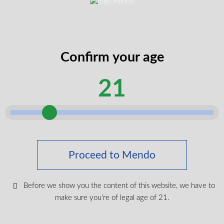
$
19.99
Login To Shop
Confirm your age
21
Keep up with the latest news
& get special offers and
discounts.
Proceed to Mendo
Get exclusive content, We won’t spam you, we promise!
Before we show you the content of this website, we have to
make sure you're of legal age of 21.
Name