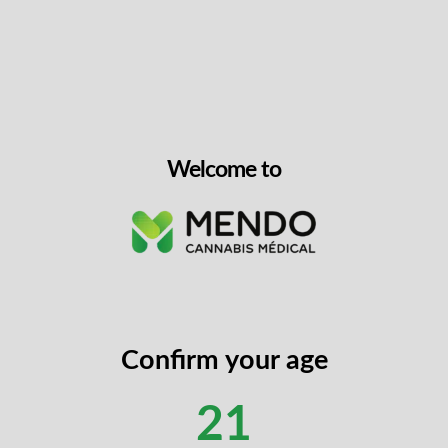
 Gummies deliver a unique 3:1 CBG:THC ratio designed for me
ch gummy contains 30mg of CBG and 10mg of THC, providing a re
. Made with real fruit juice, botanical terpenes, and natural f
ly packaged, compostable pouch. Formulated by food scientists fo
5°C and feature a firm texture that won’t stick to your teeth.
Welcome to
g CBG and 10mg THC per gummy (300mg CBG and 100mg THC 
ing limonene, valencene, beta-caryophyllene, alpha-pinene, and
 juice concentrate, natural flavours, and botanical terpenes for
in to improve bioavailability and onset time
firm texture; packaged in compostable, environmentally consci
Confirm your age
e
ory experience that begins with a sour, tart initial taste, foll
21
 profile combines fruity sweetness with a satisfying sour kick, m