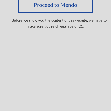
Proceed to Mendo
Keep up with the latest news
Before we show you the content of this website, we have to
& get special offers and
make sure you're of legal age of 21.
discounts.
Get exclusive content, We won’t spam you, we promise!
Name
Email
exclusive