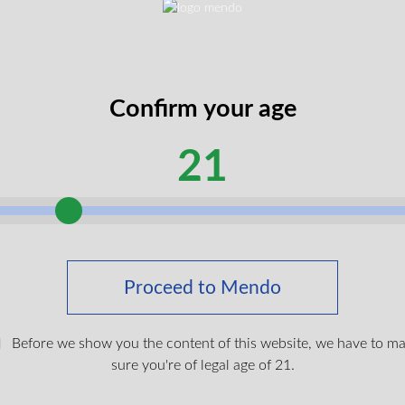
method preserving the plant’s natural therapeutic compounds
s beeswax, shea butter, organic MCT oil, and frankincense esse
ed for precise, targeted application to areas of discomfort
 from firm to spreadable, absorbing cleanly without greasy resid
Confirm your age
ing aromatic profile, combining gentle earthy notes from the liv
21
 scent profile creates a therapeutic experience without overwhe
pon skin contact, allowing for precise application to joints, muscle
free formulation.
int 510 Vape Battery
ts a non-intoxicating option for localised relief, making them id
$
19.99
Proceed to Mendo
ts. The direct application allows for focused relief whilst maintai
Before we show you the content of this website, we have to m
Login To Shop
 across Canada with free shipping on orders over £150. Our rel
sure you're of legal age of 21.
nd securely to your door.