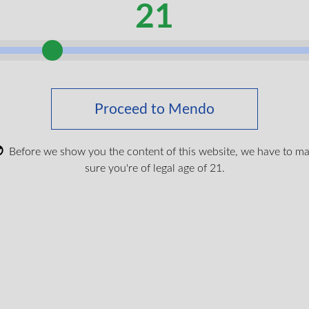
21
serve the complete range of cannabinoids and terpenes from th
 Strawberry Lemonade provides a refreshing citrus-berry blend. The
onious balance between taste and therapeutic potential.
 a discreet, smoke-free option with precise dosing. The exten
Proceed to Mendo
red to inhalation methods, making them ideal for sustained sy
Before we show you the content of this website, we have to m
es ship quickly across Canada with free shipping on orders ove
sure you're of legal age of 21.
hipping in summer months. We recommend being aware of this po
refunds or replacements for products that melt during transit. Th
che 510 Vape Battery
erans Affairs Canada) coverage with direct billing through Blue 
$
19.99
ou don’t have your medical cannabis card yet,
get your free medic
 water, gelatin, citric acid, natural and artificial flavour, pectin,
artrazine, Erythrosine, Allura Red, canola oil.