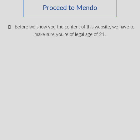
Proceed to Mendo
Keep up with the latest news
Before we show you the content of this website, we have to
& get special offers and
make sure you're of legal age of 21.
discounts.
Get exclusive content, We won’t spam you, we promise!
Name
Email