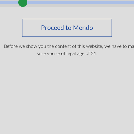
Proceed to Mendo
Before we show you the content of this website, we have to m
sure you're of legal age of 21.
hine 510 Vape Battery
$
19.99
Login To Shop