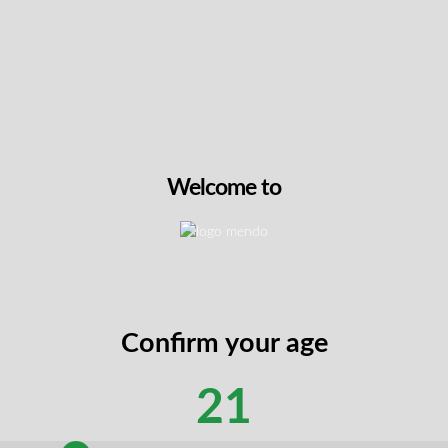
ty flavour, making them the perfect companion for a cosmic adve
ing gelatin may melt during shipping in the summer months
rder. Unfortunately, we cannot offer refunds or replacement
tanding.
Welcome to
, Citric Acid, Natural Flavour, MCT Oil, Spirulina Extract, Blac
Confirm your age
21