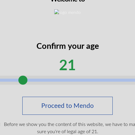
h low THC (under 1%) for clear-headed wellness
anced potency and therapeutic value
anced, light-bodied effects
ing creamy, fruity, and gassy/diesel notes
Confirm your age
alue for regular CBD users
21
e
 Flower presents a sophisticated sensory experience with cream
s, floral undertones, and cream. This high CBD, low THC cannabi
nd clear-headed effects whilst maintaining a soothing, light-bod
Pro ARK 510 Vape Battery
umption at any time of day without overwhelming sedation or into
Proceed to Mendo
$
39.99
sers a natural, whole-plant approach to wellness with rapid on
discomfort, tension, and stress whilst the low THC ensures mini
Before we show you the content of this website, we have to m
ical users seeking therapeutic benefits whilst maintaining menta
Login To Shop
sure you're of legal age of 21.