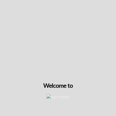
Keep up with the latest news
& get special offers and
discounts.
Get exclusive content, We won’t spam you, we promise!
Name
Email
Welcome to
exclusive
I agree to receive exclusive promo codes
promo
and discounts.