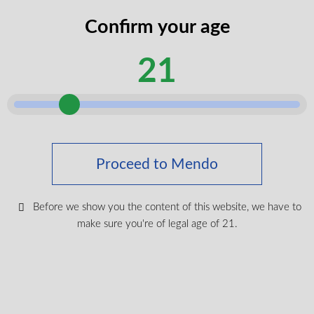
codes
Confirm your age
legal
I certify that I am of legal age according
age
to my province.
21
according
Submit
Shop Medical Cannabis
Proceed to Mendo
Shop All
New Products
Before we show you the content of this website, we have to
Most Popular
make sure you're of legal age of 21.
CBD & Wellenss
Brands
Provinces