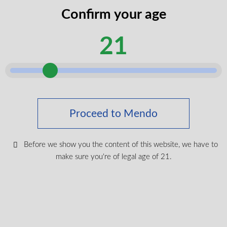
codes
Confirm your age
legal
I certify that I am of legal age according
age
21
to my province.
according
Submit
Shop Medical Cannabis
Proceed to Mendo
Shop All
New Products
Before we show you the content of this website, we have to
make sure you're of legal age of 21.
Most Popular
CBD & Wellenss
Brands
Provinces