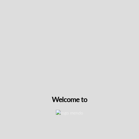
Keep up with the latest news
& get special offers and
discounts.
Get exclusive content, We won’t spam you, we promise!
Name
Email
Welcome to
exclusive
I agree to receive exclusive promo codes
promo
and discounts.