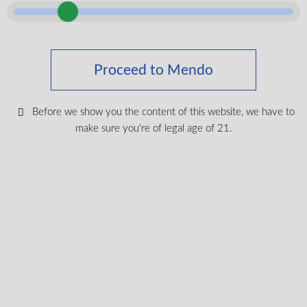
Proceed to Mendo
Before we show you the content of this website, we have to
make sure you're of legal age of 21.
Blueberry Pancakes
THC
28.8%
CBG
0.5-1%
7g
Indica
$
49.99
VIEW PRODUCT