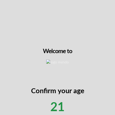
French Cookies
THC
31.6%
CBG
1-2%
14g
Sativa
Welcome to
$
89.99
VIEW PRODUCT
Confirm your age
21