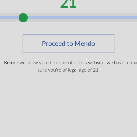
21
g citrus fragrance from lime and orange essential oils, balanced
annabis infusion contains 5mg THC and 100mg CBD, preserving 
skin. The handcrafted process ensures optimal infusion of thes
ng fragrance.
als
Proceed to Mendo
ised benefits without systemic effects, making them ideal for me
minimal THC in topical form may help promote skin hydration an
Before we show you the content of this website, we have to m
sure you're of legal age of 21.
y across Canada with free shipping on orders over $150. Your lu
quality and ensure the perfect unboxing experience.
inx 510 Vape Battery
for VAC (Veterans Affairs Canada) coverage with direct billing t
$
19.99
s. If you don’t have your medical cannabis card yet,
get your fre