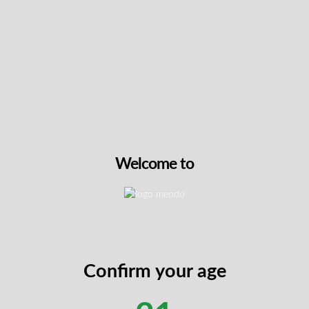
Intensity & Flavour
Packaging Details
annabis-Infused Bath Bar
 skincare with Golden Silk Infused Soap by Plush. This handcraf
ct with genuine gold leaf, creating an indulgent cleansing ritual
and 100mg CBD in a deeply hydrating formula enriched with coc
Welcome to
th real gold leaf and full-spectrum cannabis extract (5mg THC
 coconut oil and glycerin for soft, radiant skin
d of lime, basil, and orange with grounding cannabis notes
vel or as a luxurious gift
base with shimmering gold leaf accents
Confirm your age