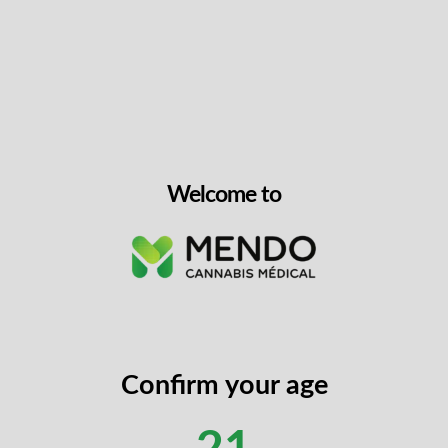
Welcome to
Confirm your age