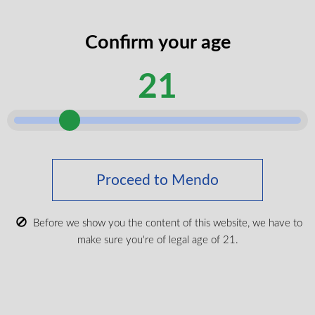
Confirm your age
21
The Dream Pen Lavender Acai Tea
THC:CBD:CBG:CBN All-In-One Vape
THC
30%
CBD
30%
CBG
10%
CBN
10%
1g
CBD, CBG, CBN, THC
Proceed to Mendo
$
49.99
Before we show you the content of this website, we have to
make sure you're of legal age of 21.
VIEW PRODUCT