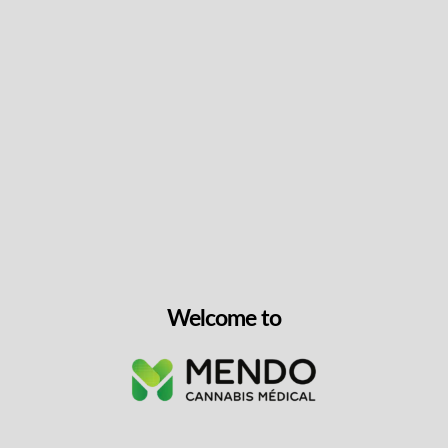
Lite N’ Smooth CBD Kief Infused Pre-rolls
THC
7-9%
CBD
7-9%
10×0.35g
CBD, Hybrid
$
39.99
VIEW PRODUCT
Welcome to