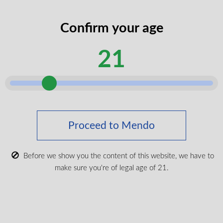
codes
legal
Confirm your age
I certify that I am of legal age according
age
to my province.
according
21
Submit
Shop Medical Cannabis
Shop All
Proceed to Mendo
New Products
Most Popular
Before we show you the content of this website, we have to
make sure you're of legal age of 21.
CBD & Wellenss
Brands
Provinces