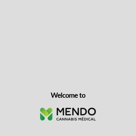
Keep up with the latest news
& get special offers and
discounts.
Get exclusive content, We won’t spam you, we promise!
Name
Welcome to
Email
exclusive
I agree to receive exclusive promo codes
promo
and discounts.