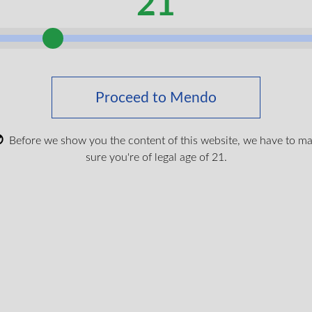
21
 CNESST coverage and how to qualify, see our guid
nnabis Coverage?
and
Am I Eligible for CNESST Re
Is Not Currently Covered
Proceed to Mendo
in a car accident in Quebec,
SAAQ
(Société de l’ass
rrently reimburse medical cannabis
—even if it’s p
Before we show you the content of this website, we have to m
sure you're of legal age of 21.
straightforward: cannabis lacks a
DIN (Drug Identifi
lation respecting the reimbursement of certain exp
e Act
.
ysis from Desroches Mongeon avocats documented a 
ébec) ruling that clearly distinguished CNESST and 
s cannabis under the AIAOD’s broader definition of