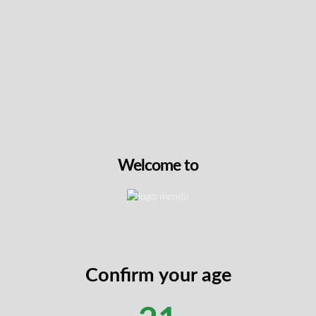
bis Is Covered as Medication
elated injury,
CNESST
(the Commission for Standards
 reimburse medical cannabis
when it’s prescribed by 
emed necessary for your recovery.
 is found in
Section 189(3) of the An Act respecting 
pational Diseases (AIAOD)
. Multiple tribunal decisi
e Lésions Professionnelles (CLP) and the Tribunal a
confirmed this coverage.
Welcome to
practice:
rescribes cannabis for symptom management (pain, 
)
ceipts and prescriptions to CNESST
Confirm your age
rses a percentage of costs (typically 80–90%, de
ils)
et wait if your LP supports direct billing