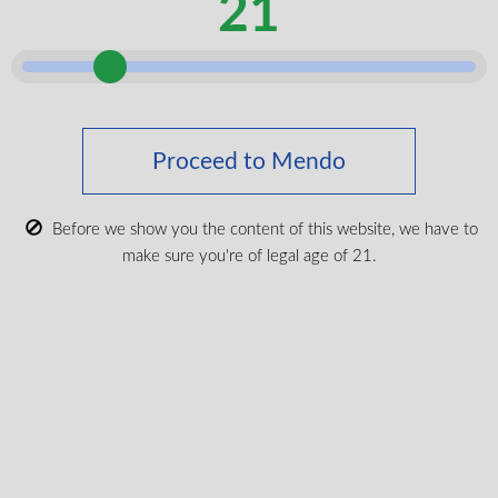
21
Access a Wide Selection
Through Our TVape Partnership
Mendo partners with Toronto Vaporizer (TVape) to make
eligible vaporizer device requests easier for veterans.
Through this partnership, veterans can access one of the
Proceed to Mendo
widest selections of vaporizer devices and accessories
available, while still benefiting from Mendo’s support
Before we show you the content of this website, we have to
throughout the process.
make sure you're of legal age of 21.
With Mendo and TVape:
You get access to a broad range of eligible devices
Mendo helps coordinate the required information
TVape handles direct billing on approved requests
Your device ships directly from TVape
This partnership helps combine Mendo’s medical
cannabis support with TVape’s extensive device
selection, giving veterans a simpler path from approval to