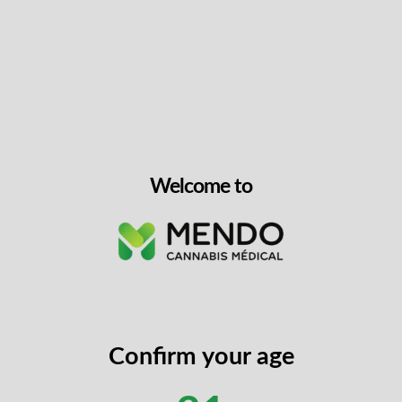
Step 4: Choose Your Device Through Toronto Vape
Step 5: Direct Billing Is Arranged
Step 6: Device Ships To You
Welcome to
Confirm your age