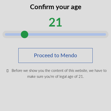
codes
Confirm your age
legal
I certify that I am of legal age according to my
age
21
province.
according
Submit
Shop Medical Cannabis
Proceed to Mendo
Shop All
New Products
Before we show you the content of this website, we have to
make sure you're of legal age of 21.
Most Popular
CBD & Wellenss
Brands
Provinces