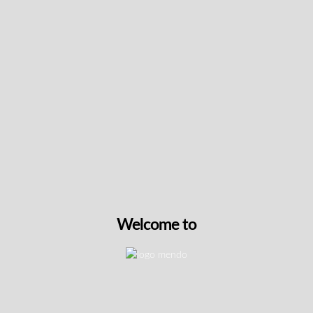
Keep up with the latest news
& get special offers and
discounts.
Get exclusive content, We won’t spam you, we promise!
Name
Email
Welcome to
exclusive
I agree to receive exclusive promo codes and
promo
discounts.