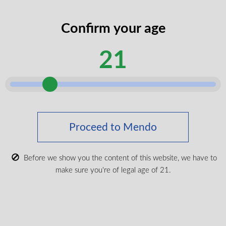
codes
legal
Confirm your age
I certify that I am of legal age according
age
to my province.
according
21
Submit
Shop Medical Cannabis
Shop All
Proceed to Mendo
New Products
Most Popular
Before we show you the content of this website, we have to
make sure you're of legal age of 21.
CBD & Wellenss
Brands
Provinces