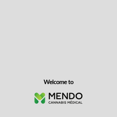
Keep up with the latest news
& get special offers and
discounts.
Get exclusive content, We won’t spam you, we promise!
Name
Welcome to
Email
exclusive
I agree to receive exclusive promo codes
promo
and discounts.