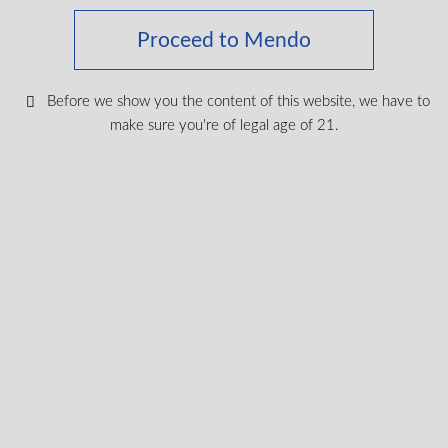
exclusive
I agree to receive exclusive promo codes
Proceed to Mendo
promo
and discounts.
codes
legal
Before we show you the content of this website, we have to
I certify that I am of legal age according
age
make sure you're of legal age of 21.
to my province.
according
Submit
Shop Medical Cannabis
Shop All
New Products
Most Popular
CBD & Wellenss
Brands