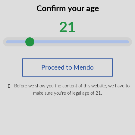
codes
Confirm your age
legal
I certify that I am of legal age according to my
age
21
province.
according
Submit
Shop Medical Cannabis
Proceed to Mendo
Shop All
New Products
Before we show you the content of this website, we have to
make sure you're of legal age of 21.
Most Popular
CBD & Wellenss
Brands
Provinces