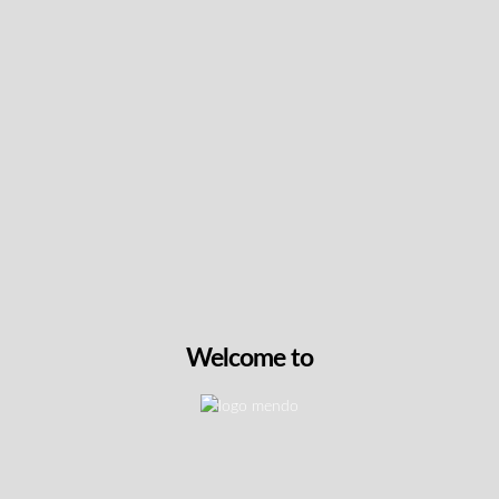
Keep up with the latest news
& get special offers and
discounts.
Get exclusive content, We won’t spam you, we promise!
Name
Email
Welcome to
exclusive
I agree to receive exclusive promo codes and
promo
discounts.