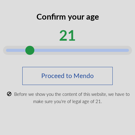
codes
legal
Confirm your age
I certify that I am of legal age according
age
to my province.
according
21
Submit
Shop Medical Cannabis
Shop All
Proceed to Mendo
New Products
Most Popular
Before we show you the content of this website, we have to
make sure you're of legal age of 21.
CBD & Wellenss
Brands
Provinces