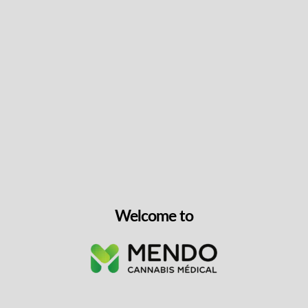
Keep up with the latest news
& get special offers and
discounts.
Get exclusive content, We won’t spam you, we promise!
Name
Welcome to
Email
exclusive
I agree to receive exclusive promo codes
promo
and discounts.