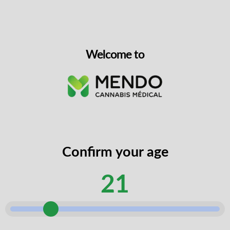
website, manage access to your
account and for other reasons
described in our
privacy policy.
Welcome to
Receive special offers and
promotional codes reserved
exclusively for members of our
newsletters via mms and email.
(Unselect to opt out)
Confirm your age
21
REGISTER