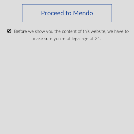
Proceed to Mendo
Keep up with the latest news
Before we show you the content of this website, we have to
& get special offers and
make sure you're of legal age of 21.
discounts.
Get exclusive content, We won’t spam you, we promise!
Name
Email
exclusive