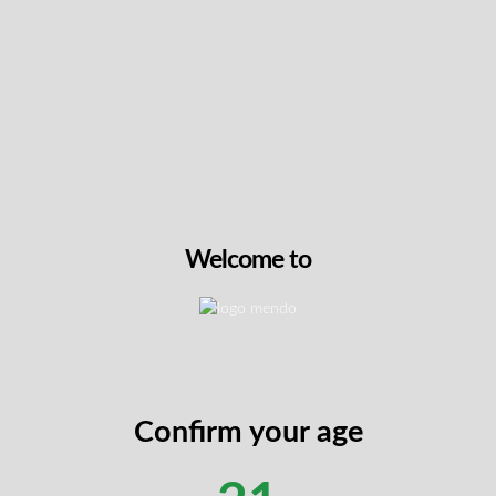
NEW
Rainbow Belts by BC Wee
This expertly cultivated hy
combines premium Rainbo
genetics with meticulous 
methods, featuring a robus
terpene profile. The Zkit
delivers dense, resin-rich
Welcome to
distinctive sweet citrus a
complemented by subtle 
undertones. Some users r
euphoric creativity alongs
making this balanced hybri
daytime or evening use.
Confirm your age
View On Th