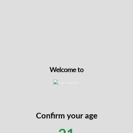
Pre-roll fans have some great new options this
week. 1Above introduces their Candy Bones +
Laranjazz Hash Hole for those looking for an
elevated infused experience. Rocky Mountain
Cannabis also joins the drop with three new pre-
roll packs, including Sudz, AV Gas, and Pine Tar,
available in convenient multi-packs. These new
arrivals make it easy to find a ready-to-go option
that fits your routine.
🔗 Discover our full
Pre-Rolls Collection
Welcome to
NEW
Confirm your age
Candy Bones + Laranjazz Hash Hole by 1Above
This expertly crafted 2g infused preroll from