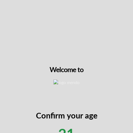
Premium visual appeal
– Dense buds with
deep purple hues and rich trichome
coverage showcase quality cultivation
RESTOCK
Orange Squeeze by Partake Cannabis
Welcome to
Partake’s Orange Squeeze crosses Mimosa and
Orange Tree genetics to create a high-THC strain
that delivers exceptional flavour and craft quality.
At 2.4% total terpenes, this hand-trimmed, hand-
watered, non-irradiated whole flower offers a
unique taste profile beginning with velvety
Confirm your age
chocolate notes followed by bright citrus bursts
reminiscent of freshly squeezed orange juice.