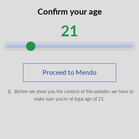
codes
Confirm your age
legal
I certify that I am of legal age according
age
to my province.
21
according
Submit
Shop Medical Cannabis
Proceed to Mendo
Shop All
New Products
Before we show you the content of this website, we have to
Most Popular
make sure you're of legal age of 21.
CBD & Wellenss
Brands
Provinces