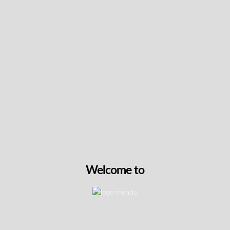
Keep up with the latest news
& get special offers and
discounts.
Get exclusive content, We won’t spam you, we promise!
Name
Email
Welcome to
exclusive
I agree to receive exclusive promo codes
promo
and discounts.