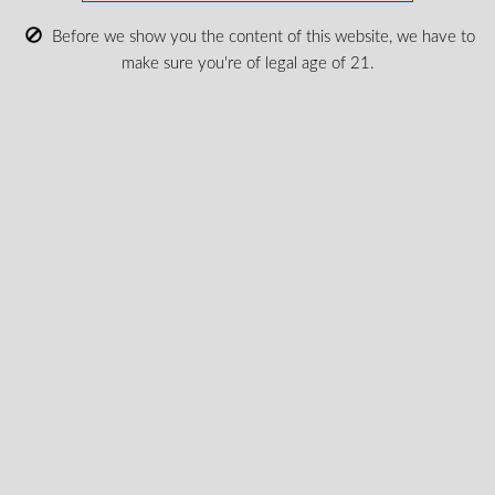
to my province.
according
Before we show you the content of this website, we have to
Submit
make sure you're of legal age of 21.
Shop Medical Cannabis
Shop All
New Products
Most Popular
CBD & Wellenss
Brands
Provinces
Terpene Profiles
Education