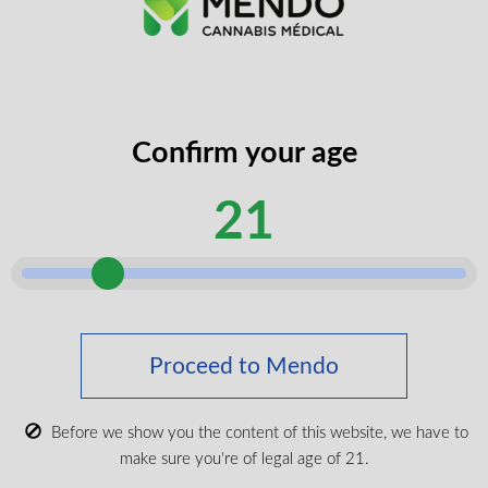
Confirm your age
100mg CBD – 30 caps
21
CBD
100mg/unit
30 units
$
36.99
Proceed to Mendo
VIEW PRODUCT
Before we show you the content of this website, we have to
make sure you're of legal age of 21.