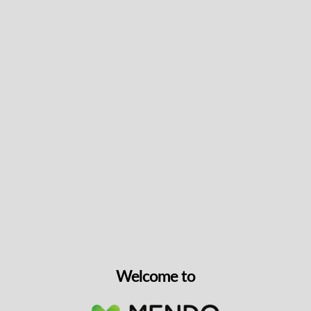
CBG 30mg – 30 caps
CBG
30mg/unit
30 units
$
34.99
VIEW PRODUCT
Welcome to