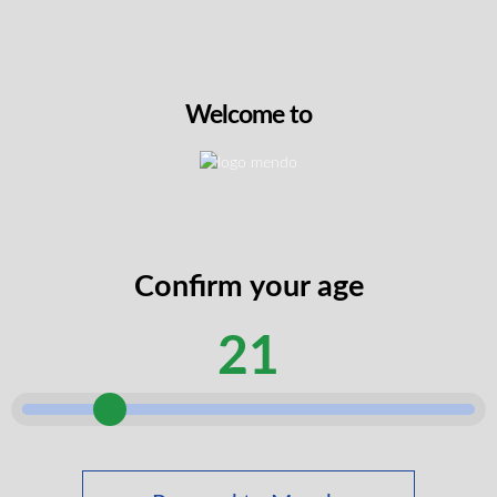
3:2 THC:CBG Groove – Guava-Mango Tango
2g All-in-one Vape
THC
47.5%
CBD
6%
CBG
32.5%
2G
Welcome to
$
49.99
VIEW PRODUCT
Confirm your age
21