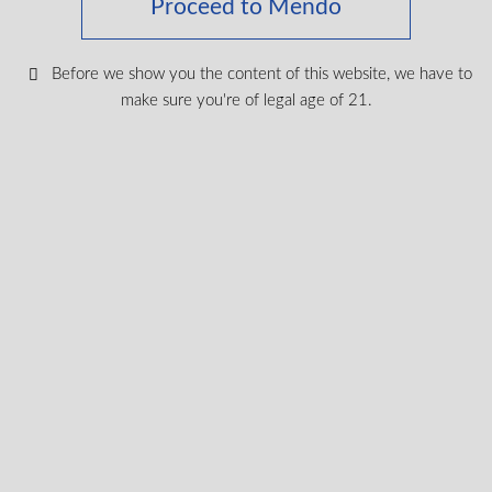
Proceed to Mendo
Before we show you the content of this website, we have to
make sure you're of legal age of 21.
3:2 THC:CBD Eaze – Lychee Breeze 2g All-in-
one Vape
THC
47.5%
CBD
32.5%
2G
$
44.99
VIEW PRODUCT