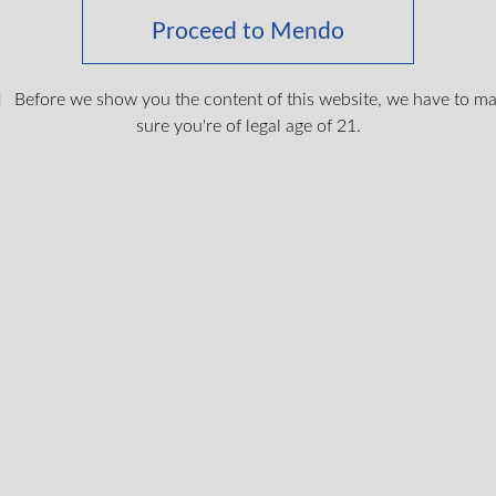
Proceed to Mendo
Before we show you the content of this website, we have to m
sure you're of legal age of 21.
 Hash
Lebanese Blonde Hash
rid, THC
THC
35%
2g
Hybrid, THC
THC